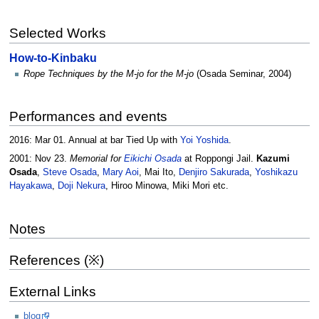
Selected Works
How-to-Kinbaku
Rope Techniques by the M-jo for the M-jo
(Osada Seminar, 2004)
Performances and events
2016: Mar 01. Annual at bar Tied Up with
Yoi Yoshida
.
2001: Nov 23.
Memorial for
Eikichi Osada
at Roppongi Jail.
Kazumi
Osada
,
Steve Osada
,
Mary Aoi
, Mai Ito,
Denjiro Sakurada
,
Yoshikazu
Hayakawa
,
Doji Nekura
, Hiroo Minowa, Miki Mori etc.
Notes
References (※)
External Links
blog