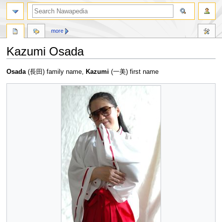
more
Kazumi Osada
Jump
Jump
Osada
(長田) family name,
Kazumi
(一美) first name
to
to
navigation
search