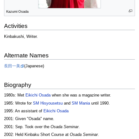
Kazumi Osada
Activities
Kinbakushi, Writer.
Alternate Names
長田一美
(Japanese)
Biography
1980s: Met
Eikichi Osada
when she was a magazine writer.
1985: Wrote for
SM Hisyousetsu
and
SM Mania
until 1990.
1995: An assistant of
Eikichi Osada
2001: Given "Osada" name.
2001: Sep. Took over the
Osada Seminar
.
2002: Held Kinbaku Short Course at
Osada Seminar
.