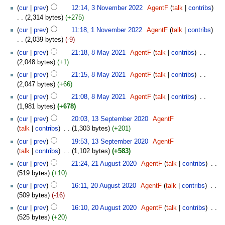
cur
prev
12:14, 3 November 2022
‎
AgentF
talk
contribs
2,314 bytes
+275
cur
prev
11:18, 1 November 2022
‎
AgentF
talk
contribs
2,039 bytes
-9
cur
prev
21:18, 8 May 2021
‎
AgentF
talk
contribs
‎
2,048 bytes
+1
cur
prev
21:15, 8 May 2021
‎
AgentF
talk
contribs
‎
2,047 bytes
+66
cur
prev
21:08, 8 May 2021
‎
AgentF
talk
contribs
‎
1,981 bytes
+678
cur
prev
20:03, 13 September 2020
‎
AgentF
talk
contribs
‎
1,303 bytes
+201
cur
prev
19:53, 13 September 2020
‎
AgentF
talk
contribs
‎
1,102 bytes
+583
cur
prev
21:24, 21 August 2020
‎
AgentF
talk
contribs
‎
519 bytes
+10
cur
prev
16:11, 20 August 2020
‎
AgentF
talk
contribs
‎
509 bytes
-16
cur
prev
16:10, 20 August 2020
‎
AgentF
talk
contribs
‎
525 bytes
+20