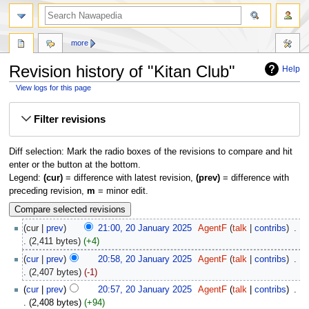
more
Revision history of "Kitan Club"
Help
View logs for this page
Jump
Jump
Filter revisions
to
to
navigation
search
Diff selection: Mark the radio boxes of the revisions to compare and hit
enter or the button at the bottom.
Legend:
(cur)
= difference with latest revision,
(prev)
= difference with
preceding revision,
m
= minor edit.
cur
prev
21:00, 20 January 2025
‎
AgentF
talk
contribs
‎
2,411 bytes
+4
cur
prev
20:58, 20 January 2025
‎
AgentF
talk
contribs
‎
2,407 bytes
-1
cur
prev
20:57, 20 January 2025
‎
AgentF
talk
contribs
‎
2,408 bytes
+94