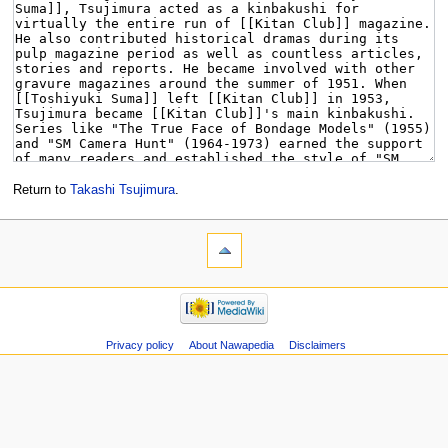
Return to
Takashi Tsujimura
.
Privacy policy
About Nawapedia
Disclaimers