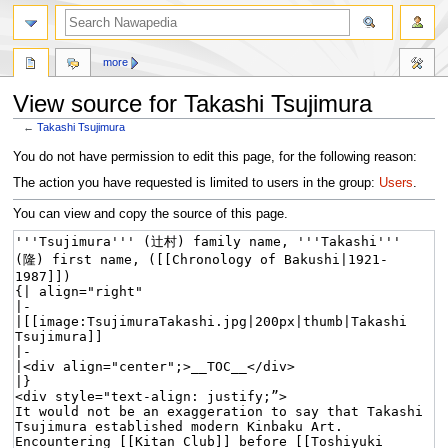
more
View source for Takashi Tsujimura
←
Takashi Tsujimura
Jump
Jump
You do not have permission to edit this page, for the following reason:
to
to
The action you have requested is limited to users in the group:
Users
.
navigation
search
You can view and copy the source of this page.