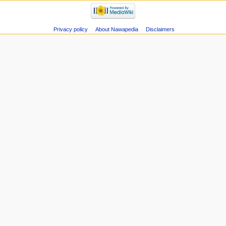
Privacy policy
About Nawapedia
Disclaimers