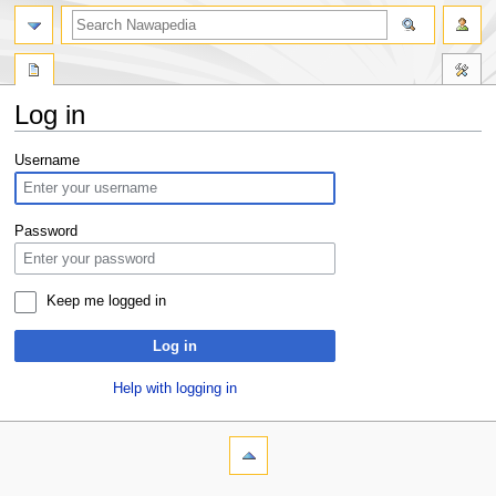
Log in
Jump
Jump
Username
to
to
navigation
search
Password
Keep me logged in
Log in
Help with logging in