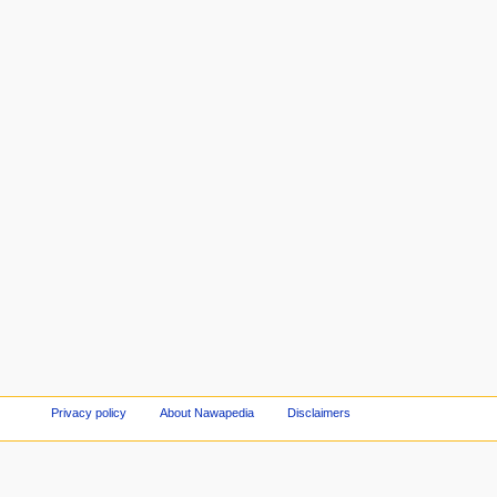
Privacy policy
About Nawapedia
Disclaimers