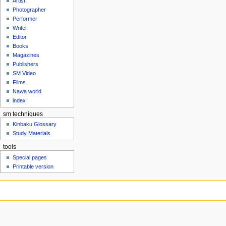
Artist
Photographer
Performer
Writer
Editor
Books
Magazines
Publishers
SM Video
Films
Nawa world
index
sm techniques
Kinbaku Glossary
Study Materials
tools
Special pages
Printable version