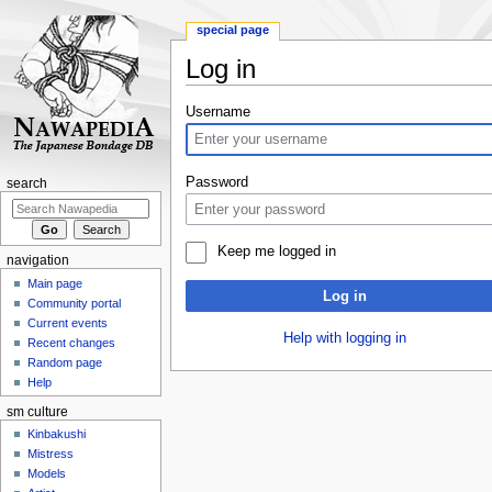
special page
Log in
Jump
Jump
Username
to
to
navigation
search
Password
search
Keep me logged in
navigation
Main page
Log in
Community portal
Current events
Help with logging in
Recent changes
Random page
Help
sm culture
Kinbakushi
Mistress
Models