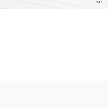
log in