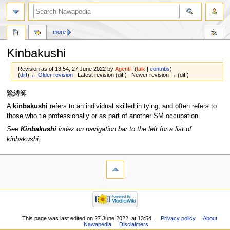
more
Kinbakushi
Revision as of 13:54, 27 June 2022 by
AgentF
(
talk
|
contribs
)
(
diff
)
← Older revision
| Latest revision (diff) | Newer revision → (diff)
Jump
Jump
緊縛師
to
to
A
kinbakushi
refers to an individual skilled in tying, and often refers to
navigation
search
those who tie professionally or as part of another SM occupation.
See
Kinbakushi
index on navigation bar to the left for a list of
kinbakushi.
This page was last edited on 27 June 2022, at 13:54.
Privacy policy
About
Nawapedia
Disclaimers