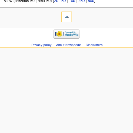
View (previous 50 | next 50) (
20
|
50
|
100
|
250
|
500
)
Privacy policy
About Nawapedia
Disclaimers