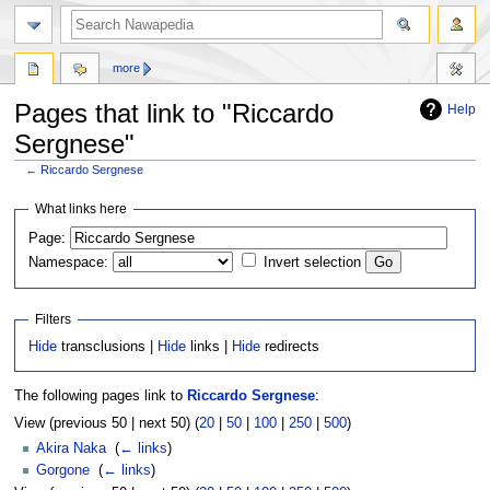
more
Pages that link to "Riccardo
Help
Sergnese"
←
Riccardo Sergnese
Jump
Jump
What links here
to
to
Page:
navigation
search
Namespace:
Invert selection
Filters
Hide
transclusions |
Hide
links |
Hide
redirects
The following pages link to
Riccardo Sergnese
:
View (previous 50 | next 50) (
20
|
50
|
100
|
250
|
500
)
Akira Naka
‎
(
← links
)
Gorgone
‎
(
← links
)