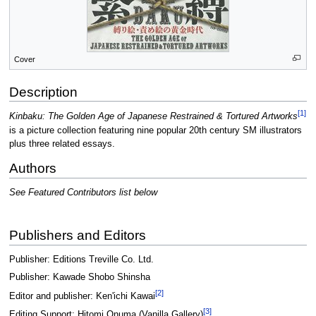
Cover
Description
[1]
Kinbaku: The Golden Age of Japanese Restrained & Tortured Artworks
is a picture collection featuring nine popular 20th century SM illustrators
plus three related essays.
Authors
See Featured Contributors list below
Publishers and Editors
Publisher: Editions Treville Co. Ltd.
Publisher: Kawade Shobo Shinsha
[2]
Editor and publisher: Ken'ichi Kawai
[3]
Editing Support: Hitomi Onuma (Vanilla Gallery)