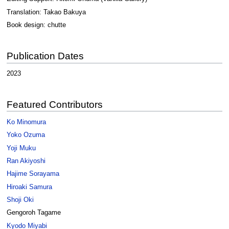
Translation: Takao Bakuya
Book design: chutte
Publication Dates
2023
Featured Contributors
Ko Minomura
Yoko Ozuma
Yoji Muku
Ran Akiyoshi
Hajime Sorayama
Hiroaki Samura
Shoji Oki
Gengoroh Tagame
Kyodo Miyabi