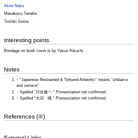
Akira Naka
Masakazu Tanaka
Toshiki Soma
Interesting points
Bondage on book cover is by Yasuo Kikuchi.
Notes
↑
"Japanese Restrained & Tortured Artworks" means "shibari-e
and seme-e"
↑
Spelled "川合健一." Pronunciation not confirmed.
↑
Spelled "大沼 瞳." Pronunciation not confirmed.
References (※)
External Links