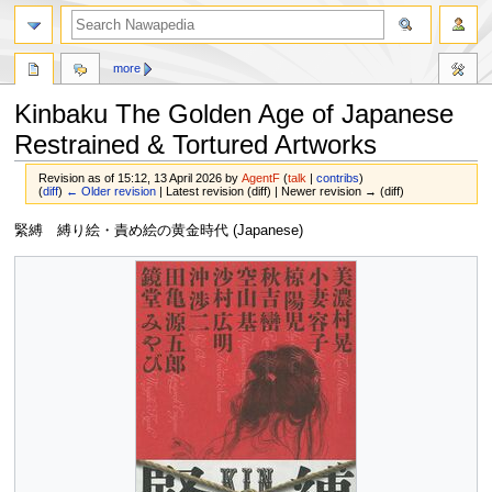
more
Kinbaku The Golden Age of Japanese
Restrained & Tortured Artworks
Revision as of 15:12, 13 April 2026 by
AgentF
(
talk
|
contribs
)
(
diff
)
← Older revision
| Latest revision (diff) | Newer revision → (diff)
Jump
Jump
緊縛 縛り絵・責め絵の黄金時代 (Japanese)
to
to
navigation
search