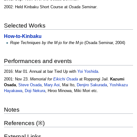
2002: Held Kinbaku Short Course at
Osada Seminar
.
Selected Works
How-to-Kinbaku
Rope Techniques by the M-jo for the M-jo
(Osada Seminar, 2004)
Performances and events
2016: Mar 01. Annual at bar Tied Up with
Yoi Yoshida
.
2001: Nov 23.
Memorial for
Eikichi Osada
at Roppongi Jail.
Kazumi
Osada
,
Steve Osada
,
Mary Aoi
, Mai Ito,
Denjiro Sakurada
,
Yoshikazu
Hayakawa
,
Doji Nekura
, Hiroo Minowa, Miki Mori etc.
Notes
References (※)
External Links