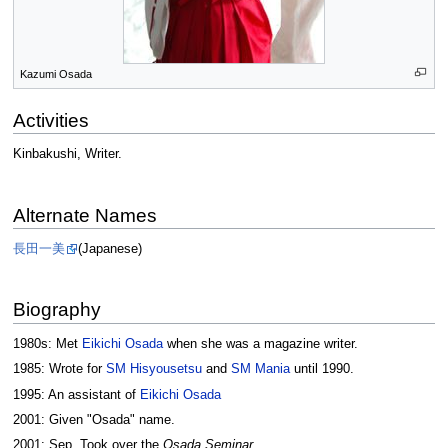
Kazumi Osada
Activities
Kinbakushi, Writer.
Alternate Names
長田一美
(Japanese)
Biography
1980s: Met
Eikichi Osada
when she was a magazine writer.
1985: Wrote for
SM Hisyousetsu
and
SM Mania
until 1990.
1995: An assistant of
Eikichi Osada
2001: Given "Osada" name.
2001: Sep. Took over the
Osada Seminar
.