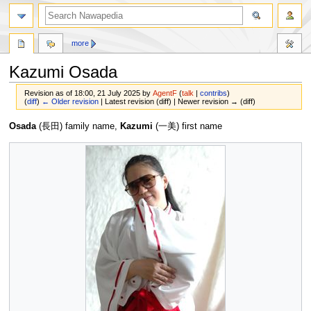
more
Kazumi Osada
Revision as of 18:00, 21 July 2025 by
AgentF
(
talk
|
contribs
)
(
diff
)
← Older revision
| Latest revision (diff) | Newer revision → (diff)
Jump
Jump
Osada
(長田) family name,
Kazumi
(一美) first name
to
to
navigation
search