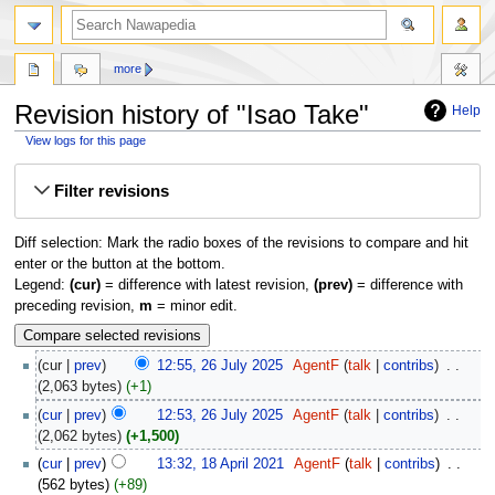
more
Revision history of "Isao Take"
Help
View logs for this page
Jump
Jump
Filter revisions
to
to
navigation
search
Diff selection: Mark the radio boxes of the revisions to compare and hit
enter or the button at the bottom.
Legend:
(cur)
= difference with latest revision,
(prev)
= difference with
preceding revision,
m
= minor edit.
cur
prev
12:55, 26 July 2025
‎
AgentF
talk
contribs
‎
2,063 bytes
+1
cur
prev
12:53, 26 July 2025
‎
AgentF
talk
contribs
‎
2,062 bytes
+1,500
cur
prev
13:32, 18 April 2021
‎
AgentF
talk
contribs
‎
562 bytes
+89