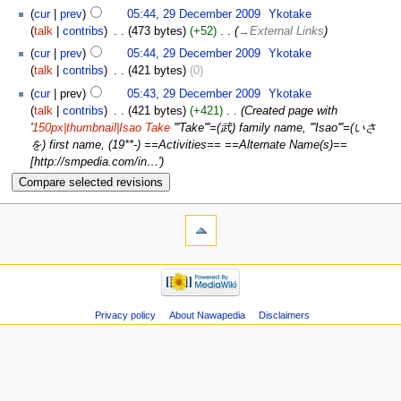
cur
prev
05:44, 29 December 2009
‎
Ykotake
talk
contribs
‎
473 bytes
+52
‎
→‎External Links
cur
prev
05:44, 29 December 2009
‎
Ykotake
talk
contribs
‎
421 bytes
0
cur
prev
05:43, 29 December 2009
‎
Ykotake
talk
contribs
‎
421 bytes
+421
‎
Created page with
'
150px|thumbnail|Isao Take
'''Take'''=(武) family name, '''Isao'''=(いさ
を) first name, (19**-) ==Activities== ==Alternate Name(s)==
[http://smpedia.com/in…'
Privacy policy
About Nawapedia
Disclaimers