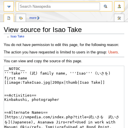
more
View source for Isao Take
←
Isao Take
Jump
Jump
You do not have permission to edit this page, for the following reason:
to
to
The action you have requested is limited to users in the group:
Users
.
navigation
search
You can view and copy the source of this page.