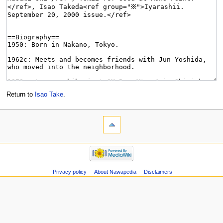
Return to
Isao Take
.
Privacy policy
About Nawapedia
Disclaimers