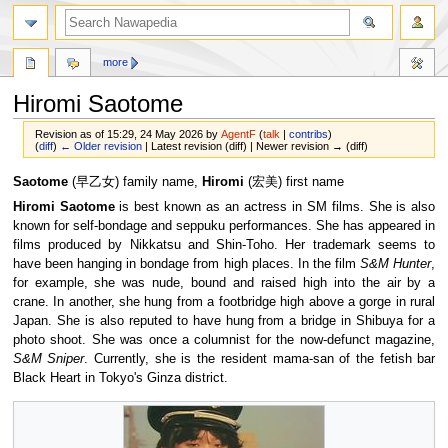
more
Hiromi Saotome
Revision as of 15:29, 24 May 2026 by
AgentF
(
talk
|
contribs
)
(
diff
)
← Older revision
| Latest revision (diff) | Newer revision → (diff)
Jump
Jump
Saotome
(早乙女) family name,
Hiromi
(宏美) first name
to
to
Hiromi Saotome
is best known as an actress in SM films. She is also
navigation
search
known for self-bondage and seppuku performances. She has appeared in
films produced by Nikkatsu and Shin-Toho. Her trademark seems to
have been hanging in bondage from high places. In the film
S&M Hunter
,
for example, she was nude, bound and raised high into the air by a
crane. In another, she hung from a footbridge high above a gorge in rural
Japan. She is also reputed to have hung from a bridge in Shibuya for a
photo shoot. She was once a columnist for the now-defunct magazine,
S&M Sniper
. Currently, she is the resident mama-san of the fetish bar
Black Heart in Tokyo's Ginza district.