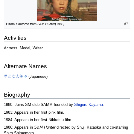
Hiromi Saotome from
S&M Hunter
(1986)
Activities
Actress, Model, Writer.
Alternate Names
早乙女宏美
(Japanese)
Biography
1980: Joins SM club SAMM founded by
Shigeru Kayama
.
1983: Appears in her first pink film.
1984: Appears in her first Nikkatsu film.
1986: Appears in
S&M Hunter
directed by Shuji Kataoka and co-starring
Shiro Shimomoto.