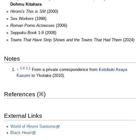
Dohmu Kitahara
Hiromi's This is SM
(2000)
Sex Workers
(1998)
Roman Porno Actresses
(2006)
Seppuku Book
1-9 (2008)
Towns That Have Strip Shows and the Towns That Had Them
(2024)
Notes
1.0
1.1
↑
From a private correspondence from
Kotobuki Asaya
Kasumi
to Ykotake (2010).
References (※)
External Links
World of Hiromi Saotome
Black Heart