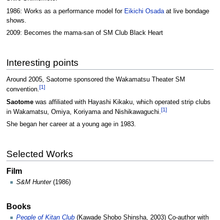
1986: Works as a performance model for
Eikichi Osada
at live bondage
shows.
2009: Becomes the mama-san of SM Club Black Heart
Interesting points
Around 2005, Saotome sponsored the Wakamatsu Theater SM
[1]
convention.
Saotome
was affiliated with Hayashi Kikaku, which operated strip clubs
[1]
in Wakamatsu, Omiya, Koriyama and Nishikawaguchi.
She began her career at a young age in 1983.
Selected Works
Film
S&M Hunter
(1986)
Books
People of Kitan Club
(Kawade Shobo Shinsha, 2003) Co-author with